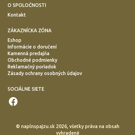
O SPOLOČNOSTI
Kontakt
ZÁKAZNÍCKA ZÓNA
Eshop
Informácie o doručení
Kamenná predajňa
Obchodné podmienky
Reklamačný poriadok
Zásady ochrany osobných údajov
SOCIÁLNE SIETE
©
naplnspajzu.sk
2026, všetky práva na obsah
vyhradené