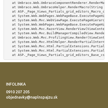
INFOLINKA
0910 207 205
objednavky@naplnspajzu.sk